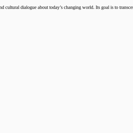
d cultural dialogue about today’s changing world. Its goal is to transc