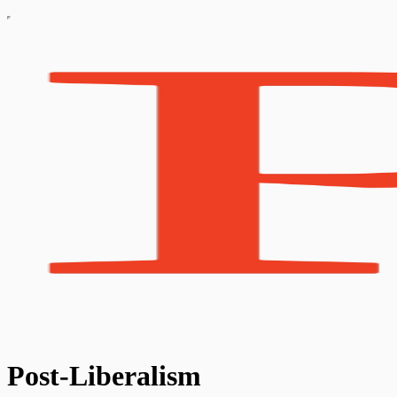
Post-Liberalism