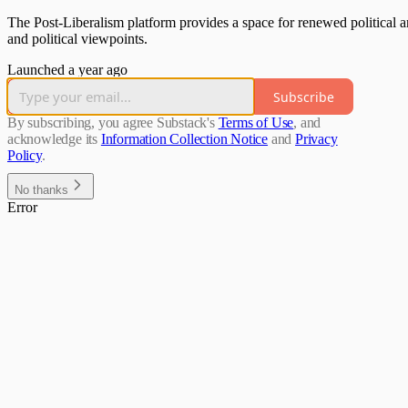
The Post-Liberalism platform provides a space for renewed political an
and political viewpoints.
Launched a year ago
Subscribe
By subscribing, you agree Substack's
Terms of Use
, and
acknowledge its
Information Collection Notice
and
Privacy
Policy
.
No thanks
Error