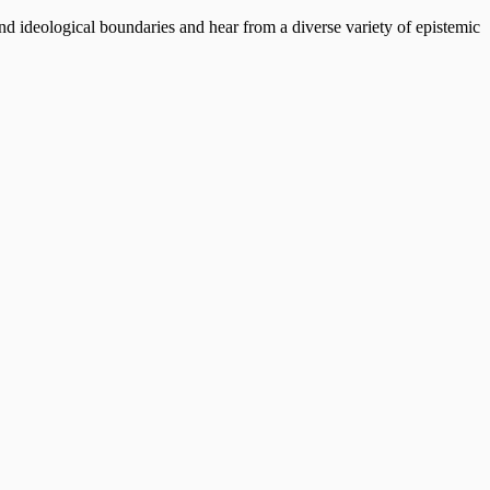
end ideological boundaries and hear from a diverse variety of epistemic