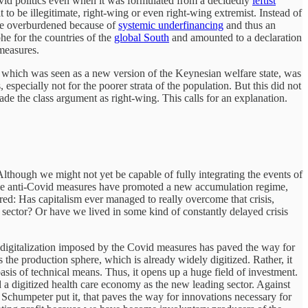
ovid politics even when it was formulated from a decidedly
leftist
it to be illegitimate, right-wing or even right-wing extremist. Instead of
ere overburdened because of
systemic underfinancing
and thus an
he for the countries of the
global South
and amounted to a declaration
 measures.
te, which was seen as a new version of the Keynesian welfare state, was
ecially not for the poorer strata of the population. But this did not
de the class argument as right-wing. This calls for an explanation.
s. Although we might not yet be capable of fully integrating the events of
er, the anti-Covid measures have promoted a new accumulation regime,
ed: Has capitalism ever managed to really overcome that crisis,
l sector? Or have we lived in some kind of constantly delayed crisis
e digitalization imposed by the Covid measures has paved the way for
the production sphere, which is already widely digitized. Rather, it
sis of technical means. Thus, it opens up a huge field of investment.
 a digitized health care economy as the new leading sector. Against
Schumpeter put it, that paves the way for innovations necessary for