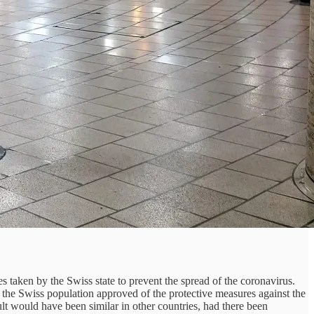
 taken by the Swiss state to prevent the spread of the coronavirus.
of the Swiss population approved of the protective measures against the
ult would have been similar in other countries, had there been