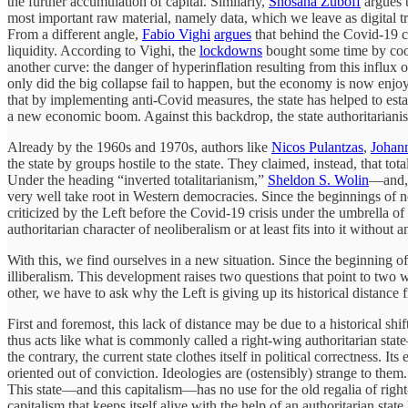
the further accumulation of capital. Similarly,
Shosana Zuboff
argues t
most important raw material, namely data, which we leave as digital tr
From a different angle,
Fabio Vighi
argues
that behind the Covid-19 cr
liquidity. According to Vighi, the
lockdowns
bought some time by cool
another curve: the danger of hyperinflation resulting from this influx
only did the big collapse fail to happen, but the economy is now enjoy
that by implementing anti-Covid measures, the state has helped to est
a new economic boom. Against this backdrop, the state authoritarianism t
Already by the 1960s and 1970s, authors like
Nicos Pulantzas
,
Johan
the state by groups hostile to the state. They claimed, instead, that to
Under the heading “inverted totalitarianism,”
Sheldon S. Wolin
—and, 
very well take root in Western democracies. Since the beginnings of ne
criticized by the Left before the Covid-19 crisis under the umbrella o
authoritarian character of neoliberalism or at least fits into it without a
With this, we find ourselves in a new situation. Since the beginning o
illiberalism. This development raises two questions that point to two w
other, we have to ask why the Left is giving up its historical distance 
First and foremost, this lack of distance may be due to a historical shif
thus acts like what is commonly called a right-wing authoritarian stat
the contrary, the current state clothes itself in political correctness. I
oriented out of conviction. Ideologies are (ostensibly) strange to them
This state—and this capitalism—has no use for the old regalia of righ
capitalism that keeps itself alive with the help of an authoritarian stat