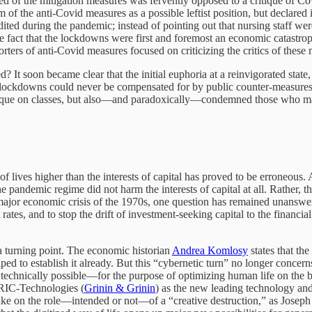
d of the mitigation measures was fervently opposed to a critique of C
sm of the anti-Covid measures as a possible leftist position, but declared 
ited during the pandemic; instead of pointing out that nursing staff w
he fact that the lockdowns were first and foremost an economic catastrop
porters of anti-Covid measures focused on criticizing the critics of these
? It soon became clear that the initial euphoria at a reinvigorated sta
ckdowns could never be compensated for by public counter-measures, esp
r critique on classes, but also—and paradoxically—condemned those who ma
on of lives higher than the interests of capital has proved to be erroneou
t the pandemic regime did not harm the interests of capital at all. Rath
major economic crisis of the 1970s, one question has remained unanswer
ates, and to stop the drift of investment-seeking capital to the financia
 a turning point. The economic historian
Andrea Komlosy
states that th
 to establish it already. But this “cybernetic turn” no longer concerns 
echnically possible—for the purpose of optimizing human life on the ba
RIC-Technologies (
Grinin & Grinin
) as the new leading technology and
ake on the role—intended or not—of a “creative destruction,” as Joseph 