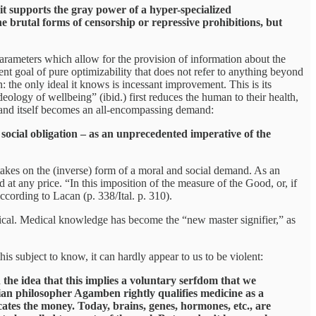
it supports the gray power of a hyper-specialized
he brutal forms of censorship or repressive prohibitions, but
g parameters which allow for the provision of information about the
ent goal of pure optimizability that does not refer to anything beyond
on: the only ideal it knows is incessant improvement. This is its
eology of wellbeing” (ibid.) first reduces the human to their health,
al—and itself becomes an all-encompassing demand:
social obligation – as an unprecedented imperative of the
h takes on the (inverse) form of a moral and social demand. As an
at any price. “In this imposition of the measure of the Good, or, if
ccording to Lacan (p. 338/Ital. p. 310).
edical. Medical knowledge has become the “new master signifier,” as
is subject to know, it can hardly appear to us to be violent:
 the idea that this implies a voluntary serfdom that we
lian philosopher Agamben rightly qualifies medicine as a
cates the money. Today, brains, genes, hormones, etc., are