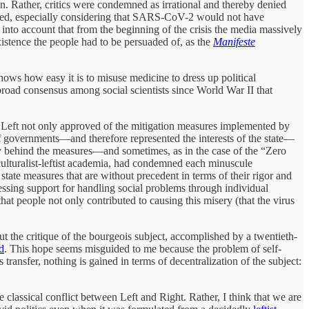
ion. Rather, critics were condemned as irrational and thereby denied
erited, especially considering that SARS-CoV-2 would not have
 into account that from the beginning of the crisis the media massively
xistence the people had to be persuaded of, as the
Manifeste
ows how easy it is to misuse medicine to dress up political
e broad consensus among social scientists since World War II that
the Left not only approved of the mitigation measures implemented by
 of governments—and therefore represented the interests of the state—
dly behind the measures—and sometimes, as in the case of the “Zero
 culturalist-leftist academia, had condemned each minuscule
 state measures that are without precedent in terms of their rigor and
pressing support for handling social problems through individual
that people not only contributed to causing this misery (that the virus
put the critique of the bourgeois subject, accomplished by a twentieth-
d
. This hope seems misguided to me because the problem of self-
 transfer, nothing is gained in terms of decentralization of the subject:
 classical conflict between Left and Right. Rather, I think that we are