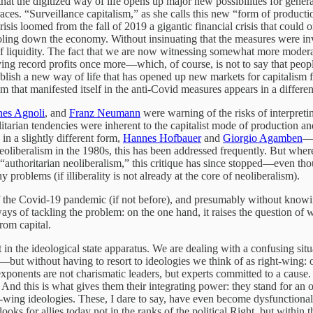
hat the digitized way of life opens up major new possibilities for gene
aces. “Surveillance capitalism,” as she calls this new “form of producti
isis loomed from the fall of 2019 a gigantic financial crisis that could
ing down the economy. Without insinuating that the measures were inven
 of liquidity. The fact that we are now witnessing somewhat more modera
ing record profits once more—which, of course, is not to say that peopl
ablish a new way of life that has opened up new markets for capitalism
hat manifested itself in the anti-Covid measures appears in a different l
nes Agnoli
, and
Franz Neumann
were warning of the risks of interpreti
talitarian tendencies were inherent to the capitalist mode of production 
in a slightly different form,
Hannes Hofbauer
and
Giorgio Agamben
—t
oliberalism in the 1980s, this has been addressed frequently. But where
f “authoritarian neoliberalism,” this critique has since stopped—even th
ny problems (if illiberality is not already at the core of neoliberalism).
f the Covid-19 pandemic (if not before), and presumably without knowing
ays of tackling the problem: on the one hand, it raises the question of wh
from capital.
t in the ideological state apparatus. We are dealing with a confusing situ
e—but without having to resort to ideologies we think of as right-wing: 
ts exponents are not charismatic leaders, but experts committed to a cause.
. And this is what gives them their integrating power: they stand for an 
t-wing ideologies. These, I dare to say, have even become dysfunctional
e looks for allies today not in the ranks of the political Right, but with