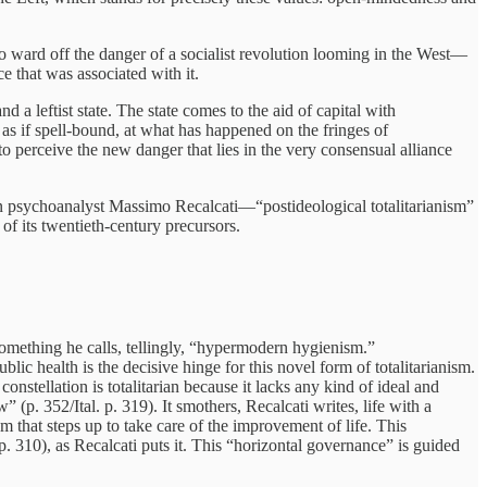
r to ward off the danger of a socialist revolution looming in the West—
e that was associated with it.
d a leftist state. The state comes to the aid of capital with
e, as if spell-bound, at what has happened on the fringes of
to perceive the new danger that lies in the very consensual alliance
lian psychoanalyst Massimo Recalcati—“postideological totalitarianism”
 of its twentieth-century precursors.
something he calls, tellingly, “hypermodern hygienism.”
lic health is the decisive hinge for this novel form of totalitarianism.
onstellation is totalitarian because it lacks any kind of ideal and
(p. 352/Ital. p. 319). It smothers, Recalcati writes, life with a
m that steps up to take care of the improvement of life. This
 p. 310), as Recalcati puts it. This “horizontal governance” is guided