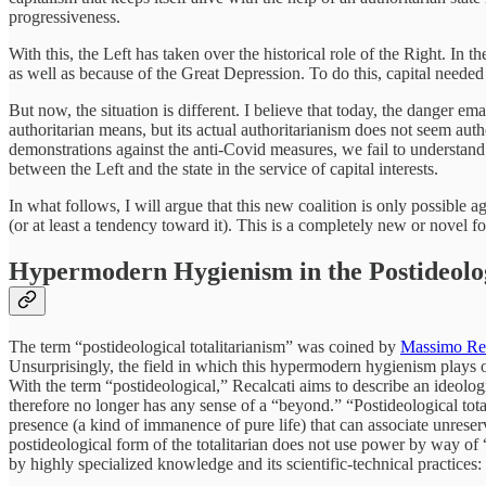
progressiveness.
With this, the Left has taken over the historical role of the Right. In
as well as because of the Great Depression. To do this, capital needed 
But now, the situation is different. I believe that today, the danger ema
authoritarian means, but its actual authoritarianism does not seem autho
demonstrations against the anti-Covid measures, we fail to understand t
between the Left and the state in the service of capital interests.
In what follows, I will argue that this new coalition is only possibl
(or at least a tendency toward it). This is a completely new or novel for
Hypermodern Hygienism in the Postideolog
The term “postideological totalitarianism” was coined by
Massimo Rec
Unsurprisingly, the field in which this hypermodern hygienism plays out 
With the term “postideological,” Recalcati aims to describe an ideologic
therefore no longer has any sense of a “beyond.” “Postideological total
presence (a kind of immanence of pure life) that can associate unreserv
postideological form of the totalitarian does not use power by way of “t
by highly specialized knowledge and its scientific-technical practices: