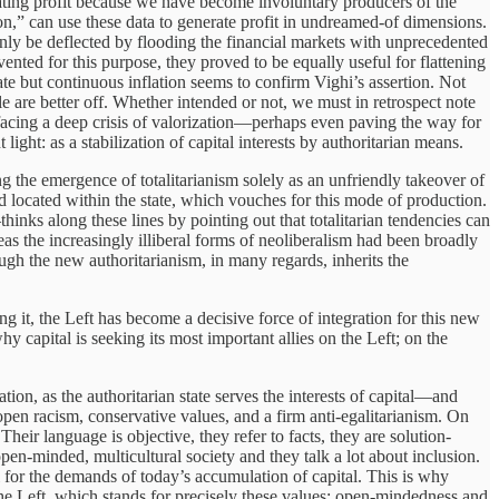
rating profit because we have become involuntary producers of the
on,” can use these data to generate profit in undreamed-of dimensions.
 only be deflected by flooding the financial markets with unprecedented
ted for this purpose, they proved to be equally useful for flattening
te but continuous inflation seems to confirm Vighi’s assertion. Not
e are better off. Whether intended or not, we must in retrospect note
 facing a deep crisis of valorization—perhaps even paving the way for
ight: as a stabilization of capital interests by authoritarian means.
ng the emergence of totalitarianism solely as an unfriendly takeover of
and located within the state, which vouches for this mode of production.
hinks along these lines by pointing out that totalitarian tendencies can
as the increasingly illiberal forms of neoliberalism had been broadly
ough the new authoritarianism, in many regards, inherits the
 it, the Left has become a decisive force of integration for this new
y capital is seeking its most important allies on the Left; on the
ation, as the authoritarian state serves the interests of capital—and
open racism, conservative values, and a firm anti-egalitarianism. On
 Their language is objective, they refer to facts, they are solution-
open-minded, multicultural society and they talk a lot about inclusion.
 for the demands of today’s accumulation of capital. This is why
in the Left, which stands for precisely these values: open-mindedness and