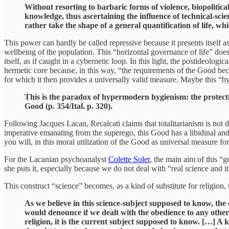
Without resorting to barbaric forms of violence, biopolitic
knowledge, thus ascertaining the influence of technical-scie
rather take the shape of a general quantification of life, whi
This power can hardly be called repressive because it presents itself a
wellbeing of the population. This “horizontal governance of life” does 
itself, as if caught in a cybernetic loop. In this light, the postideolog
hermetic core because, in this way, “the requirements of the Good beco
for which it then provides a universally valid measure. Maybe this “hy
This is the paradox of hypermodern hygienism: the protecti
Good (p. 354/Ital. p. 320).
Following Jacques Lacan, Recalcati claims that totalitarianism is not d
imperative emanating from the superego, this Good has a libidinal and 
you will, in this moral utilization of the Good as universal measure f
For the Lacanian psychoanalyst
Colette Soler
, the main aim of this “
she puts it, especially because we do not deal with “real science and it
This construct “science” becomes, as a kind of substitute for religion,
As we believe in this science-subject supposed to know, the 
would denounce if we dealt with the obedience to any other 
religion, it is the current subject supposed to know. […] A 