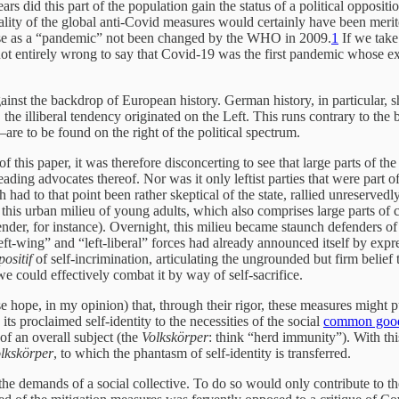
ars did this part of the population gain the status of a political opposit
tionality of the global anti-Covid measures would certainly have been m
sease as a “pandemic” not been changed by the WHO in 2009.
1
If we take
 not entirely wrong to say that Covid-19 was the first pandemic whose e
st the backdrop of European history. German history, in particular, sh
, the illiberal tendency originated on the Left. This runs contrary to th
re to be found on the right of the political spectrum.
of this paper, it was therefore disconcerting to see that large parts of 
eading advocates thereof. Nor was it only leftist parties that were part
had to that point been rather skeptical of the state, rallied unreserve
e, this urban milieu of young adults, which also comprises large parts of
gender, for instance). Overnight, this milieu became staunch defenders of
 left-wing” and “left-liberal” forces had already announced itself by ex
positif
of self-incrimination, articulating the ungrounded but firm belief 
we could effectively combat it by way of self-sacrifice.
lse hope, in my opinion) that, through their rigor, these measures might 
 its proclaimed self-identity to the necessities of the social
common goo
 of an overall subject (the
Volkskörper
: think “herd immunity”). With this
lkskörper
, to which the phantasm of self-identity is transferred.
the demands of a social collective. To do so would only contribute to the