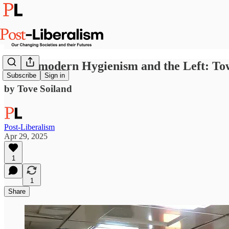
Hypermodern Hygienism and the Left: Towa
Subscribe
Sign in
by Tove Soiland
Post-Liberalism
Apr 29, 2025
1
1
Share