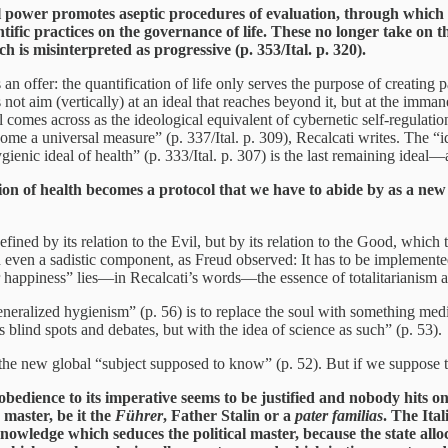
al power promotes aseptic procedures of evaluation, through which 
ntific practices on the governance of life. These no longer take on t
ch is misinterpreted as progressive (p. 353/Ital. p. 320).
s an offer: the quantification of life only serves the purpose of creatin
not aim (vertically) at an ideal that reaches beyond it, but at the imman
ical comes across as the ideological equivalent of cybernetic self-regulati
me a universal measure” (p. 337/Ital. p. 309), Recalcati writes. The “id
gienic ideal of health” (p. 333/Ital. p. 307) is the last remaining ide
on of health becomes a protocol that we have to abide by as a new 
efined by its relation to the Evil, but by its relation to the Good, whic
even a sadistic component, as Freud observed: It has to be implemented 
or happiness” lies—in Recalcati’s words—the essence of totalitarianism a
generalized hygienism” (p. 56) is to replace the soul with something m
s blind spots and debates, but with the idea of science as such” (p. 53).
 the new global “subject supposed to know” (p. 52). But if we suppose th
obedience to its imperative seems to be justified and nobody hits on
master, be it the
Führer
, Father Stalin or a
pater familias
. The Ita
knowledge which seduces the political master, because the state allo