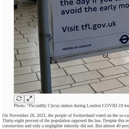
Photo: "Piccadilly Circus station during London COVID-19 
On November 28, 2021, the people of Switzerland voted on the so-calle
Thirty-eight percent of the population opposed the law. Despite this re
coronavirus and only a negligible minority did not. But almost 40 perc