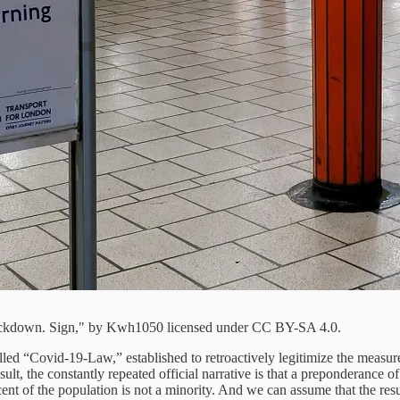
lockdown. Sign," by Kwh1050 licensed under CC BY-SA 4.0.
d “Covid-19-Law,” established to retroactively legitimize the measures
sult, the constantly repeated official narrative is that a preponderance 
ent of the population is not a minority. And we can assume that the res