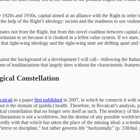
 the 1920s and 1930s, capital aimed at an alliance with the Right in orde
the help of the Right’s ideology: racism and the readiness to use violenc
nates not from the Right, but from this novel coalition between capital an
ritarian to us because it is cloaked in a leftist value system. If we star
hat right-wing ideology and the right-wing state are drifting apart and 
e against the background of a development I will call—following the Ita
m of totalitarianism that largely does without the characteristic features
ical Constellation
alcati
in a paper
first published
in 2007, in which he connects it with 
is the domain of (public) health. Therefore, in Recalcati’s analysis, pub
al constellation that no longer sees itself as such. The tendency of this c
itarianism is not a worldview, but the demise of any possible worldview” 
edly with that which has taken the place of the missing ideal: a scientis
error or discipline,” but rather governs life “horizontally” (p. 338/Ital.