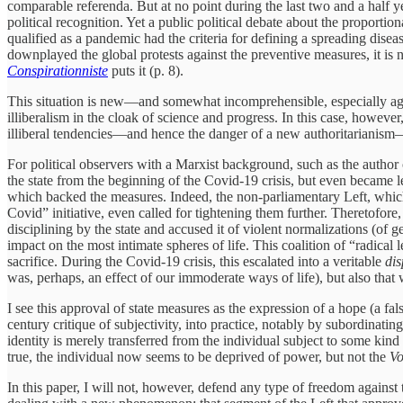
comparable referenda. But at no point during the last two and a half ye
political recognition. Yet a public political debate about the propor
qualified as a pandemic had the criteria for defining a spreading di
downplayed the global protests against the preventive measures, it is
Conspirationniste
puts it (p. 8).
This situation is new—and somewhat incomprehensible, especially again
illiberalism in the cloak of science and progress. In this case, however
illiberal tendencies—and hence the danger of a new authoritarianism—a
For political observers with a Marxist background, such as the author 
the state from the beginning of the Covid-19 crisis, but even became l
which backed the measures. Indeed, the non-parliamentary Left, which 
Covid” initiative, even called for tightening them further. Theretofor
disciplining by the state and accused it of violent normalizations (of 
impact on the most intimate spheres of life. This coalition of “radical
sacrifice. During the Covid-19 crisis, this escalated into a veritable
dis
was, perhaps, an effect of our immoderate ways of life), but also that 
I see this approval of state measures as the expression of a hope (a fa
century critique of subjectivity, into practice, notably by subordinating
identity is merely transferred from the individual subject to some kind
true, the individual now seems to be deprived of power, but not the
Vo
In this paper, I will not, however, defend any type of freedom against 