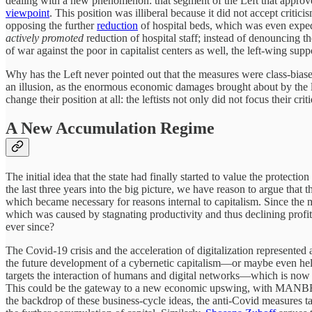
dealing with a new phenomenon: that segment of the Left that approve
viewpoint
. This position was illiberal because it did not accept critici
opposing the further
reduction
of hospital beds, which was even exped
actively promoted
reduction of hospital staff; instead of denouncing t
of war against the poor in capitalist centers as well, the left-wing sup
Why has the Left never pointed out that the measures were class-biased
an illusion, as the enormous economic damages brought about by the lo
change their position at all: the leftists not only did not focus thei
A New Accumulation Regime
The initial idea that the state had finally started to value the protecti
the last three years into the big picture, we have reason to argue tha
which became necessary for reasons internal to capitalism. Since the 
which was caused by stagnating productivity and thus declining profit r
ever since?
The Covid-19 crisis and the acceleration of digitalization represented
the future development of a cybernetic capitalism—or maybe even helped
targets the interaction of humans and digital networks—which is now t
This could be the gateway to a new economic upswing, with MANB
the backdrop of these business-cycle ideas, the anti-Covid measures t