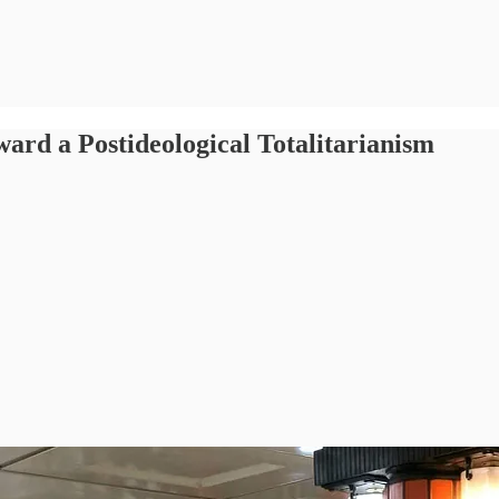
rd a Postideological Totalitarianism