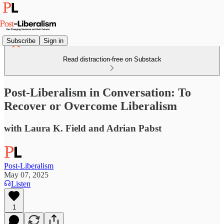
Subscribe
Sign in
Read distraction-free on Substack
Post-Liberalism in Conversation: To
Recover or Overcome Liberalism
with Laura K. Field and Adrian Pabst
Post-Liberalism
May 07, 2025
Listen
1