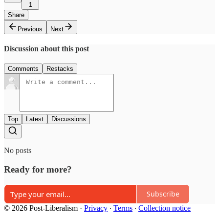
1
Share
Previous
Next
Discussion about this post
Comments
Restacks
Top
Latest
Discussions
No posts
Ready for more?
Subscribe
© 2026 Post-Liberalism
·
Privacy
∙
Terms
∙
Collection notice