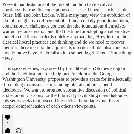
Present manifestations of the liberal tradition have evolved
considerably from the conceptions of classical liberals such as John
Stuart Mill and John Locke. While many may view the evolution of
liberal thought as a refinement of a fundamentally good foundation,
contemporary challenges contend that the foundations themselves
warrant reconsideration and that the time for adopting an alternative
model to the liberal order is quickly approaching. How lost are the
classical liberal practices and thinking and do we need to recover
them? Is there merit to the arguments of critics of liberalism and is it
time to move beyond liberalism into something different? Something
new?
This speaker series, organized by the Illiberalism Studies Program
and the Loeb Institute for Religious Freedom at the George
Washington University, proposes to provide a space for intellectually
stimulating discussions surrounding liberal and non-liberal
ideologies. We want to promote substantive discussion of political
and economic visions for the future. By facilitating open dialogues,
this series seeks to transcend ideological boundaries and foster a
deeper comprehension of each other's viewpoints. _
1