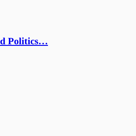
nd Politics…