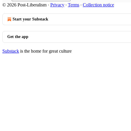
© 2026 Post-Liberalism
·
Privacy
∙
Terms
∙
Collection notice
Start your Substack
Get the app
Substack
is the home for great culture